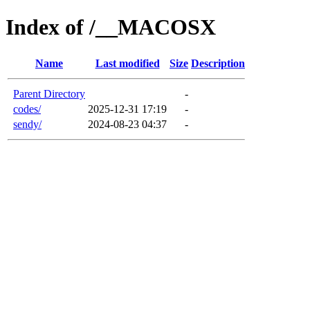
Index of /__MACOSX
Name
Last modified
Size
Description
Parent Directory
-
codes/
2025-12-31 17:19
-
sendy/
2024-08-23 04:37
-