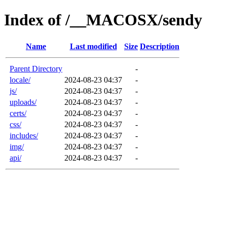
Index of /__MACOSX/sendy
Name
Last modified
Size
Description
Parent Directory
-
locale/
2024-08-23 04:37
-
js/
2024-08-23 04:37
-
uploads/
2024-08-23 04:37
-
certs/
2024-08-23 04:37
-
css/
2024-08-23 04:37
-
includes/
2024-08-23 04:37
-
img/
2024-08-23 04:37
-
api/
2024-08-23 04:37
-