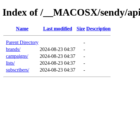
Index of /__MACOSX/sendy/ap
Name
Last modified
Size
Description
Parent Directory
-
brands/
2024-08-23 04:37
-
campaigns/
2024-08-23 04:37
-
lists/
2024-08-23 04:37
-
subscribers/
2024-08-23 04:37
-