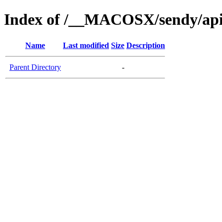
Index of /__MACOSX/sendy/api
Name
Last modified
Size
Description
Parent Directory
-