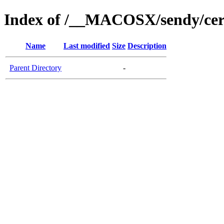
Index of /__MACOSX/sendy/cer
Name
Last modified
Size
Description
Parent Directory
-