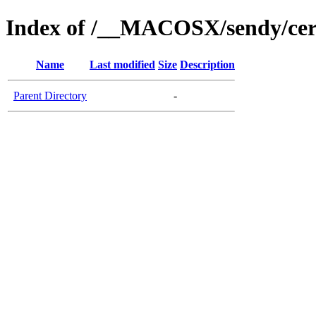
Index of /__MACOSX/sendy/cer
Name
Last modified
Size
Description
Parent Directory
-