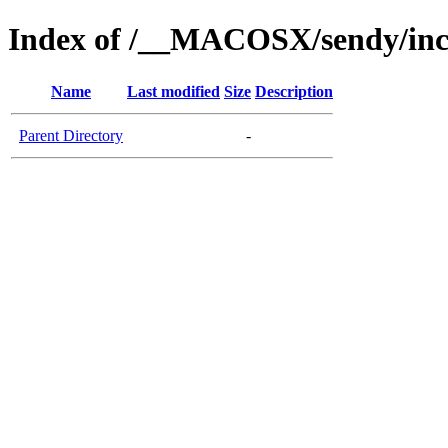
Index of /__MACOSX/sendy/incl
Name
Last modified
Size
Description
Parent Directory
-