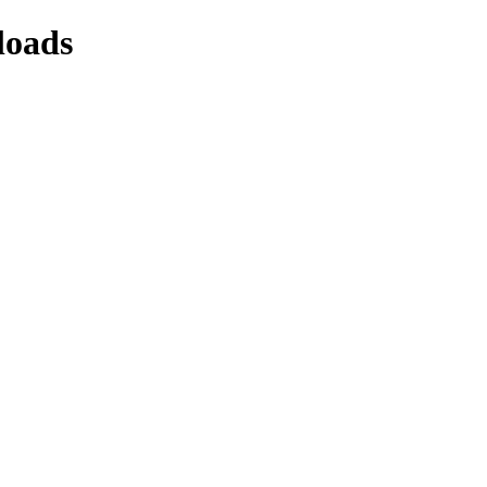
loads