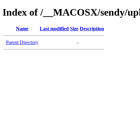
Index of /__MACOSX/sendy/up
Name
Last modified
Size
Description
Parent Directory
-