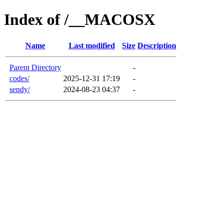
Index of /__MACOSX
Name
Last modified
Size
Description
Parent Directory
-
codes/
2025-12-31 17:19
-
sendy/
2024-08-23 04:37
-