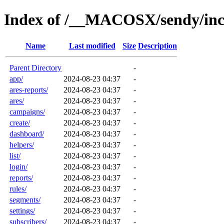
Index of /__MACOSX/sendy/inc
Name
Last modified
Size
Description
Parent Directory
-
app/
2024-08-23 04:37
-
ares-reports/
2024-08-23 04:37
-
ares/
2024-08-23 04:37
-
campaigns/
2024-08-23 04:37
-
create/
2024-08-23 04:37
-
dashboard/
2024-08-23 04:37
-
helpers/
2024-08-23 04:37
-
list/
2024-08-23 04:37
-
login/
2024-08-23 04:37
-
reports/
2024-08-23 04:37
-
rules/
2024-08-23 04:37
-
segments/
2024-08-23 04:37
-
settings/
2024-08-23 04:37
-
subscribers/
2024-08-23 04:37
-