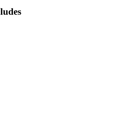
ludes