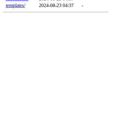
templates/
2024-08-23 04:37
-